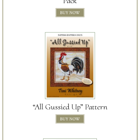
Pack
BUY NOW
“All Gussied Up” Pattern
BUY NOW