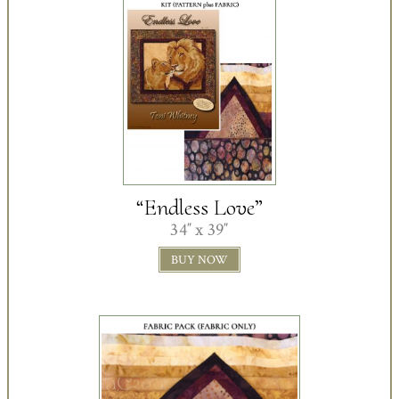
“Endless Love”
34″ x 39″
BUY NOW