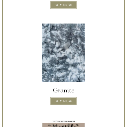
BUY NOW
Granite
BUY NOW