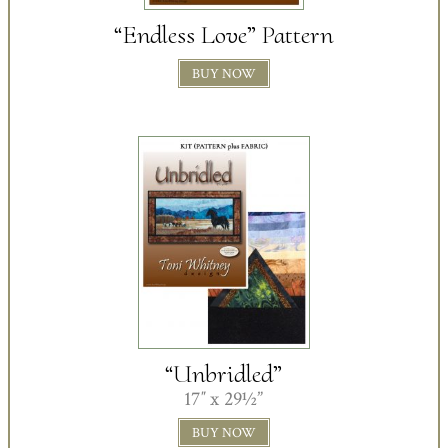
“Endless Love” Pattern
BUY NOW
“Unbridled”
17″ x 29½”
BUY NOW