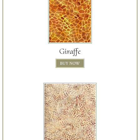
Giraffe
BUY NOW