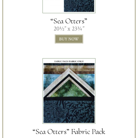
“Sea Otters”
20½” x 23¾”
BUY NOW
“Sea Otters” Fabric Pack