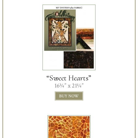
“Sweet Hearts”
16¾” x 21¼”
BUY NOW