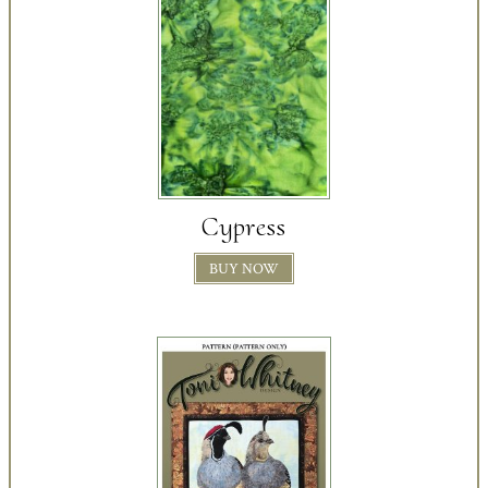
Cypress
BUY NOW