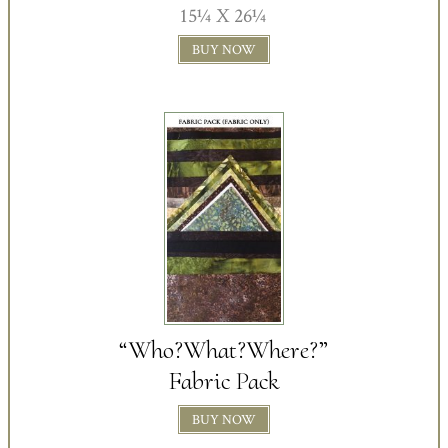
15¼ X 26¼
BUY NOW
“Who?What?Where?”
Fabric Pack
BUY NOW