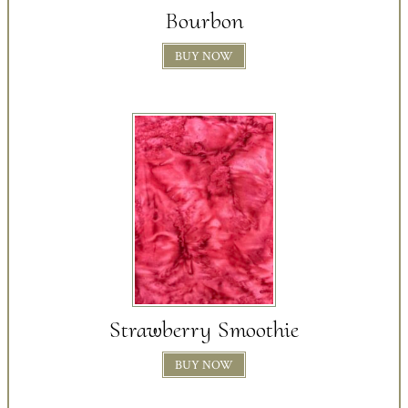
Bourbon
BUY NOW
Strawberry Smoothie
BUY NOW