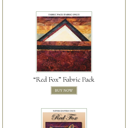
“Red Fox” Fabric Pack
BUY NOW