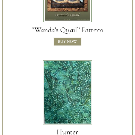
“Wanda’s Quail” Pattern
BUY NOW
Hunter