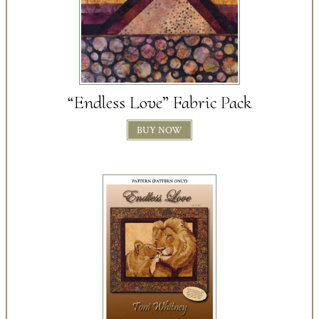
“Endless Love” Fabric Pack
BUY NOW