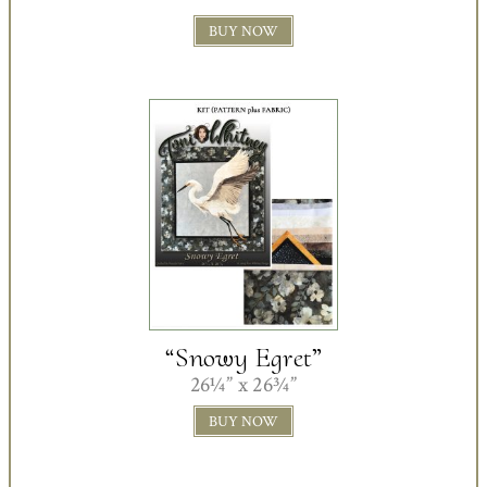
BUY NOW
“Snowy Egret”
26¼” x 26¾”
BUY NOW