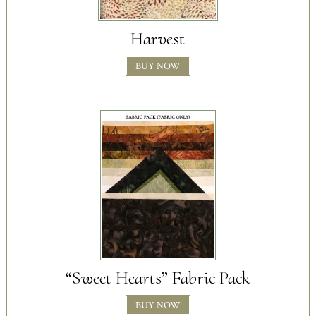
Harvest
BUY NOW
“Sweet Hearts” Fabric Pack
BUY NOW