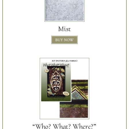
Mist
BUY NOW
“Who? What? Where?”