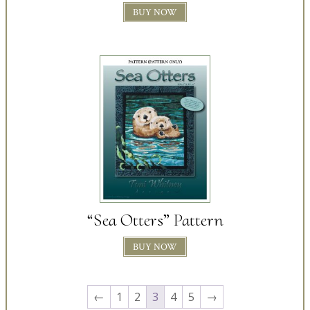
BUY NOW
“Sea Otters” Pattern
BUY NOW
←
1
2
3
4
5
→