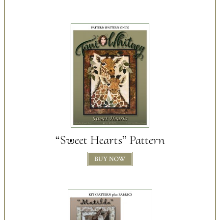
“Sweet Hearts” Pattern
BUY NOW