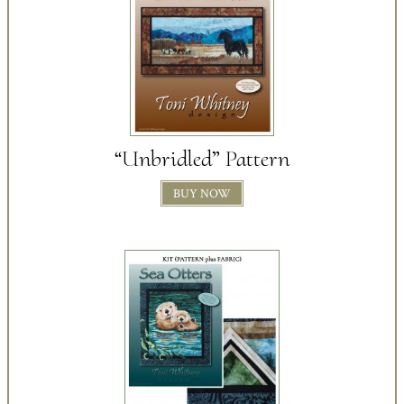
“Unbridled” Pattern
BUY NOW