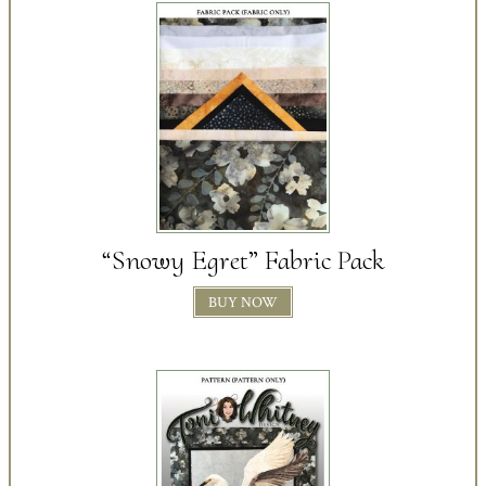
“Snowy Egret” Fabric Pack
BUY NOW