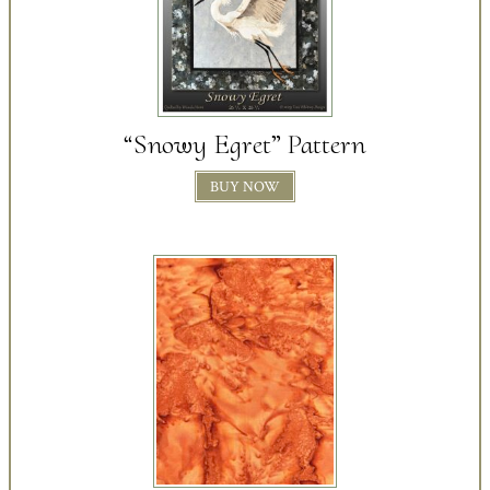
“Snowy Egret” Pattern
BUY NOW