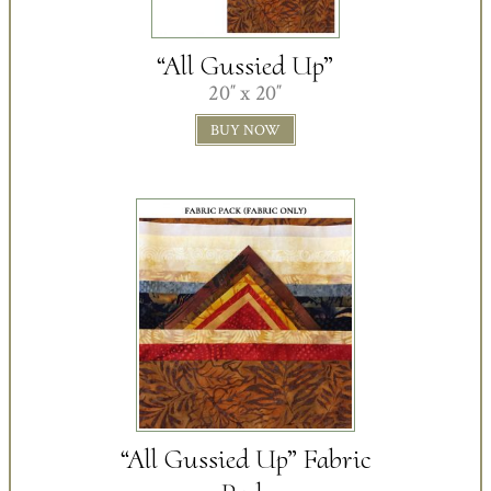
“All Gussied Up”
20″ x 20″
BUY NOW
“All Gussied Up” Fabric