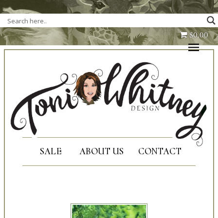
Full Kits
$0.00
Fabric Only
Patterns Only
Corrections
About Us
Shipping
SALE
ABOUT US
CONTACT
Contact Us