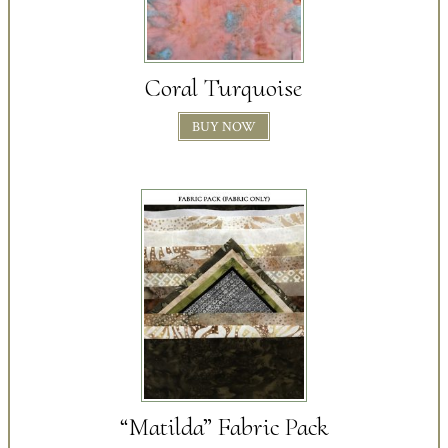
Coral Turquoise
BUY NOW
“Matilda” Fabric Pack