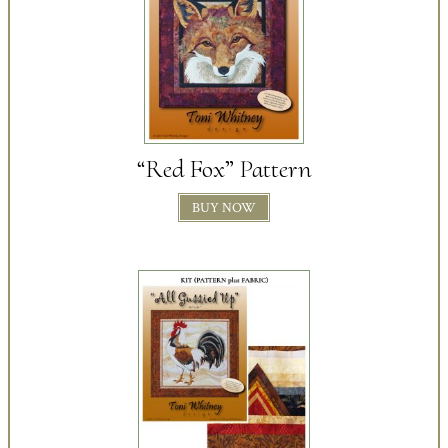
“Red Fox” Pattern
BUY NOW