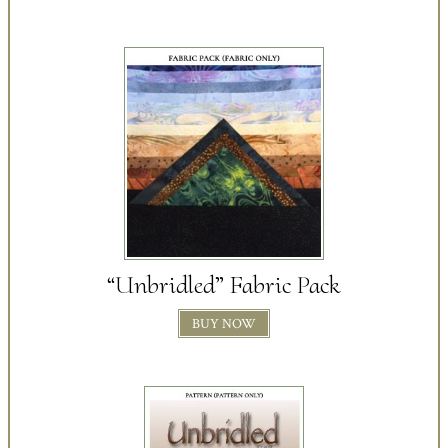
“Unbridled” Fabric Pack
BUY NOW