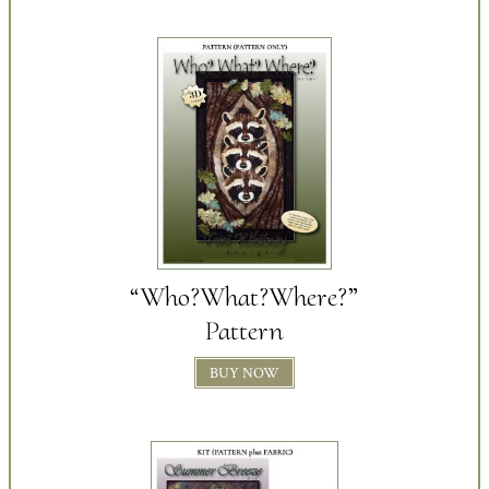
“Who?What?Where?”
Pattern
BUY NOW