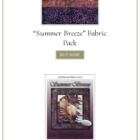
“Summer Breeze” Fabric
Pack
BUY NOW