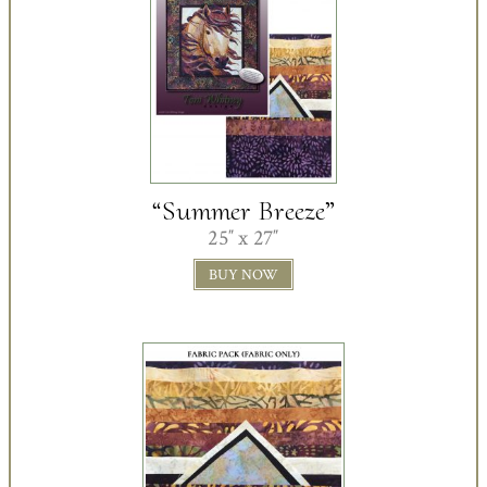
“Summer Breeze”
25″ x 27″
BUY NOW