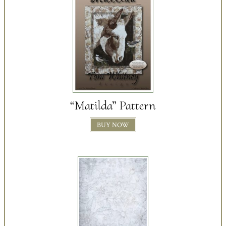
“Matilda” Pattern
BUY NOW