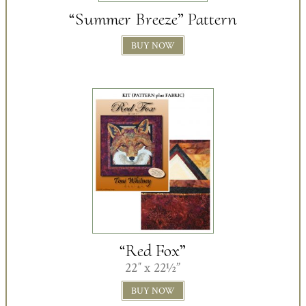
“Summer Breeze” Pattern
BUY NOW
“Red Fox”
22″ x 22½”
BUY NOW