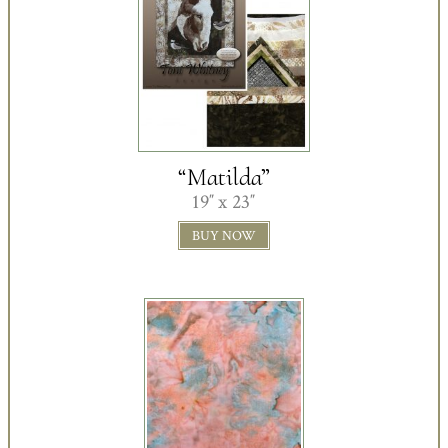
“Matilda”
19″ x 23″
BUY NOW